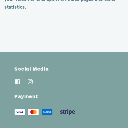
statistics.
Social Media
Payment