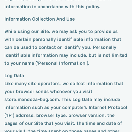
information in accordance with this policy.
Information Collection And Use
While using our Site, we may ask you to provide us
with certain personally identifiable information that
can be used to contact or identify you. Personally
identifiable information may include, but is not limited
to your name ('Personal Information').
Log Data
Like many site operators, we collect information that
your browser sends whenever you visit
store.mendoza-bag.com. This Log Data may include
information such as your computer's Internet Protocol
('IP') address, browser type, browser version, the
pages of our Site that you visit, the time and date of
your visit, the time spent on those pages and other