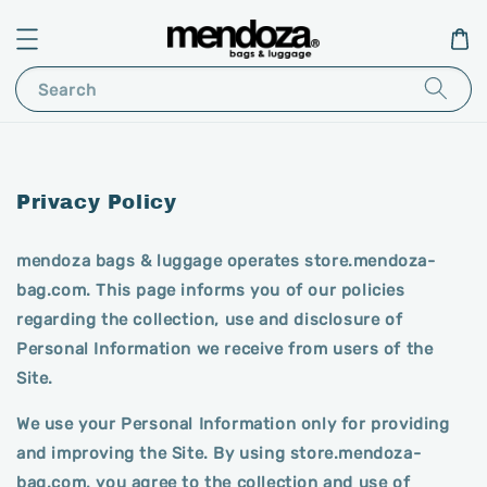
Search
Privacy Policy
mendoza bags & luggage operates store.mendoza-
bag.com. This page informs you of our policies
regarding the collection, use and disclosure of
Personal Information we receive from users of the
Site.
We use your Personal Information only for providing
and improving the Site. By using store.mendoza-
bag.com, you agree to the collection and use of