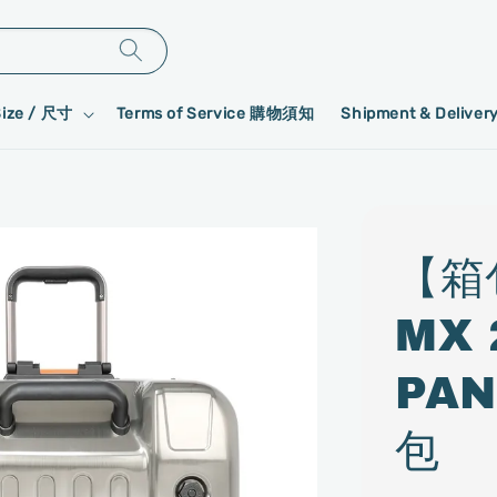
Size / 尺寸
Terms of Service 購物須知
Shipment & Deliv
【箱
MX
PAN
包