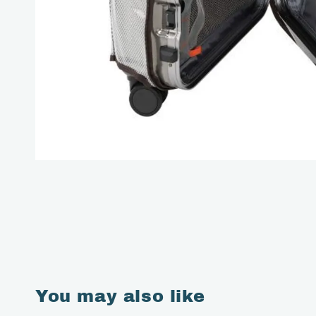
You may also like