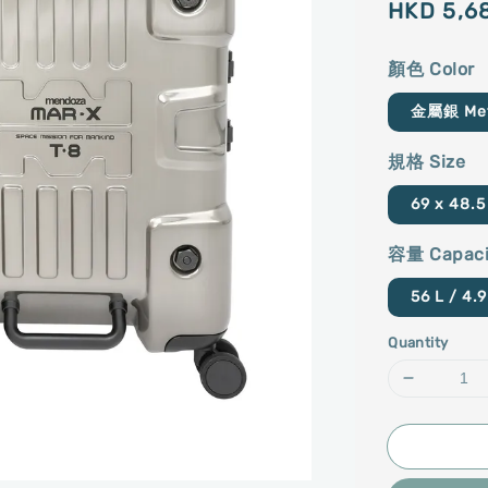
Regular
HKD 5,6
price
顏色 Color
金屬銀 Meta
規格 Size
69 x 48.5
容量 Capaci
56 L / 4.9
Quantity