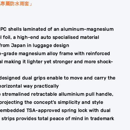
包專屬防水雨套」
PC shells laminated of an aluminum-magnesium
l foil, a high-end auto specialised material
from Japan in luggage design
-grade magnesium alloy frame with reinforced
l making it lighter yet stronger and more shock-
 designed dual grips enable to move and carry the
horizontal way practically
 stremalined retractable alluminium pull handle,
rojecting the concept's simplicity and style
 embedded TSA-approved spring lock with dual
 strips provides total peace of mind in trademark