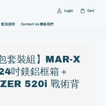
Login
Cart
ery 配送說明
Contact Us 聯絡我們
包套裝組】MAR-X
 24吋鎂鋁框箱＋
ZER 520i 戰術背