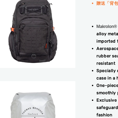
贈送「背
Makrolon®
alloy meta
imported 
Aerospace
rubber sea
resistant
Specially
case in a 
One-piece
smoothly p
Exclusive
safeguard
fashion