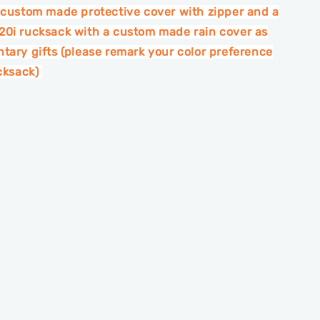
 custom made protective cover with zipper and a
0i rucksack with a custom made rain cover as
tary gifts (please remark your color preference
ucksack)