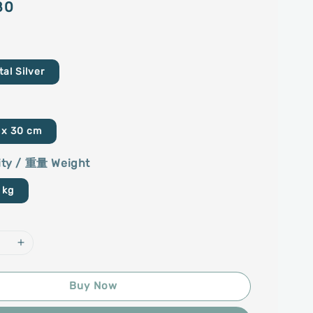
80
l Silver
 x 30 cm
ty / 重量 Weight
 kg
Buy Now