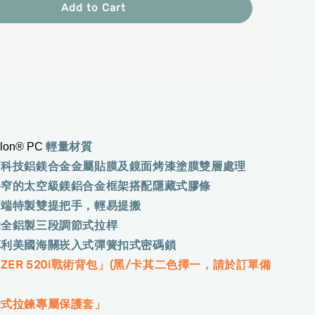
Add to Cart
輕量材質
olon® PC
高科技鋁鎂合金金屬貼膜及鏡面烤漆塗膜雙層處理
外窄的太空級鎂鋁合金框架搭配隱藏式膠條
兩端特製雙提把手，輕易提搬
的全鋁製三段調節式拉桿
專利美國海關崁入式彈簧扣式密碼鎖
NZER 520i戰術背包」(黑/卡其二色擇一，請於訂單備
拆式拉鍊專屬保護套」