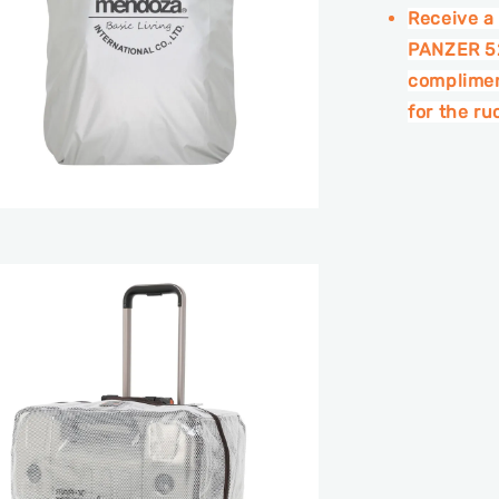
Receive a
PANZER 52
complimen
for the r