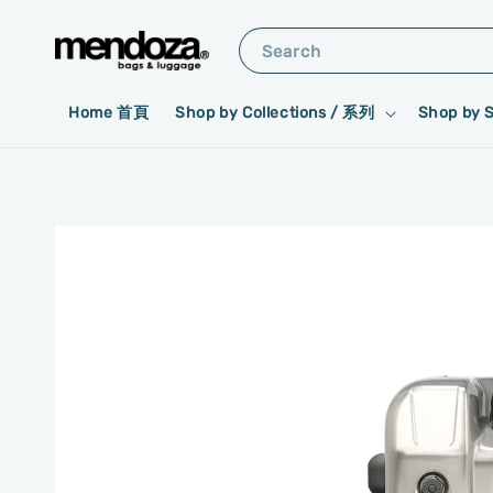
Search
Home 首頁
Shop by Collections / 系列
Shop by 