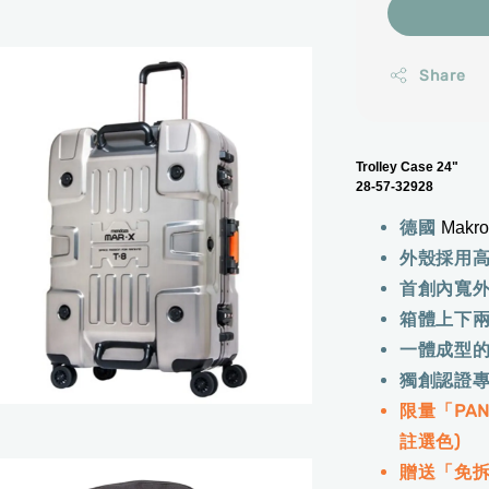
Share
Trolley Case 24"
28-57-32928
德國
Makr
外殼採用
首創內寬
箱體上下
一體成型
獨創認證
限量「PA
註選色)
贈送「免